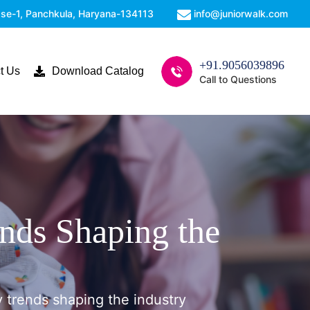
Phase-1, Panchkula, Haryana-134113
info@juniorwalk.com
+91.9056039896
t Us
Download Catalog
Call to Questions
ends Shaping the
y trends shaping the industry