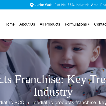
Junior Walk, Plot No. 353, Industrial Area, 
Home
About Us
All Products
Formulations
Contac
cts Franchise: Key Tr
Industry
diatric PCD
pediatric products franchise: ke
>