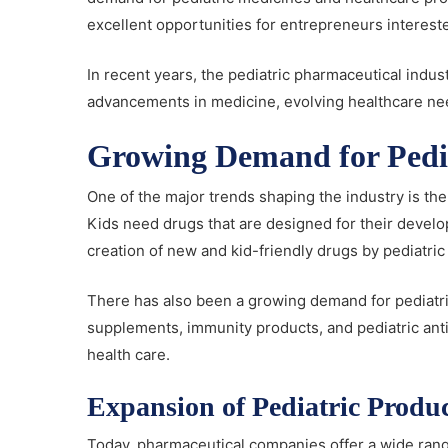
excellent opportunities for entrepreneurs interest
In recent years, the pediatric pharmaceutical indu
advancements in medicine, evolving healthcare nee
Growing Demand for Pedia
One of the major trends shaping the industry is th
Kids need drugs that are designed for their develo
creation of new and kid-friendly drugs by pediatric
There has also been a growing demand for pediatric
supplements, immunity products, and pediatric anti
health care.
Expansion of Pediatric Produc
Today, pharmaceutical companies offer a wide rang