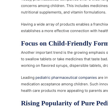
concerns among children. This includes medicines f
nutritional supplements, and vitamin formulations.
Having a wide array of products enables a franchis
establishes a more effective connection with healt
Focus on Child-Friendly For
Another important trend is the growing emphasis on 
to swallow tablets or take medicines that taste ba
working on flavored syrups, dispersible tablets, d
Leading
pediatric pharmaceutical companies
are in
medication acceptance among children. Such inno
health care products more appealing to parents and
Rising Popularity of Pure P