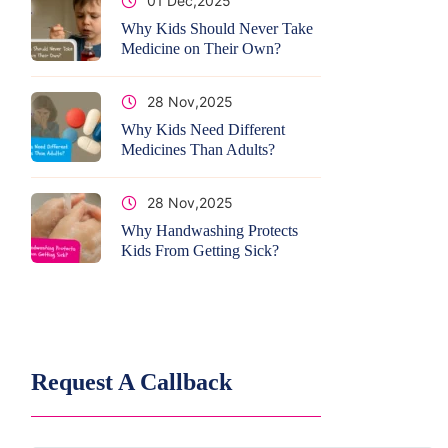
01 Dec,2025
Why Kids Should Never Take
Medicine on Their Own?
28 Nov,2025
Why Kids Need Different
Medicines Than Adults?
28 Nov,2025
Why Handwashing Protects
Kids From Getting Sick?
Request A Callback