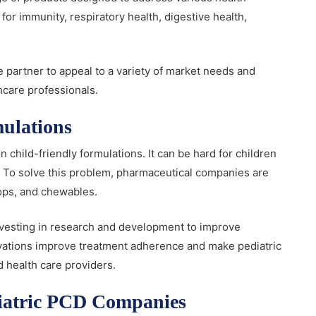
or immunity, respiratory health, digestive health,
e partner to appeal to a variety of market needs and
hcare professionals.
mulations
child-friendly formulations. It can be hard for children
d. To solve this problem, pharmaceutical companies are
rops, and chewables.
vesting in research and development to improve
vations improve treatment adherence and make pediatric
 health care providers.
ediatric PCD Companies