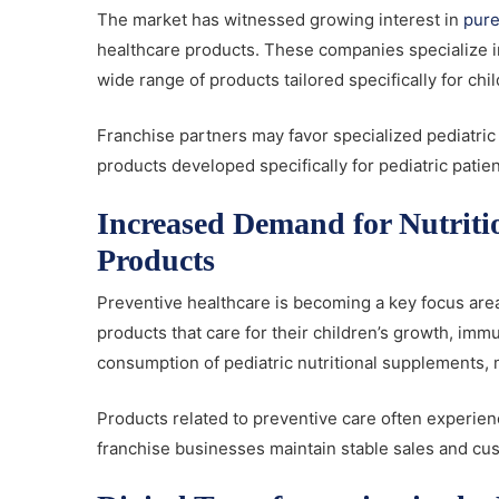
The market has witnessed growing interest in
pure
healthcare products. These companies specialize i
wide range of products tailored specifically for chi
Franchise partners may favor specialized pediatric 
products developed specifically for pediatric patie
Increased Demand for Nutriti
Products
Preventive healthcare is becoming a key focus area
products that care for their children’s growth, imm
consumption of pediatric nutritional supplements, 
Products related to preventive care often experie
franchise businesses maintain stable sales and 