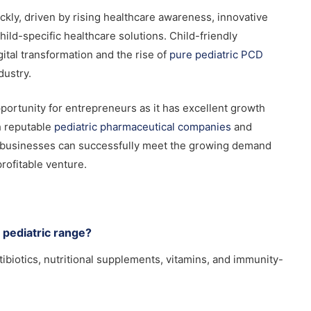
ckly, driven by rising healthcare awareness, innovative
ld-specific healthcare solutions. Child-friendly
gital transformation and the rise of
pure pediatric PCD
dustry.
portunity for entrepreneurs as it has excellent growth
h reputable
pediatric pharmaceutical companies
and
se businesses can successfully meet the growing demand
profitable venture.
 pediatric range?
tibiotics, nutritional supplements, vitamins, and immunity-