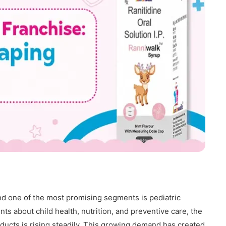
nd one of the most promising segments is pediatric
s about child health, nutrition, and preventive care, the
ducts is rising steadily. This growing demand has created