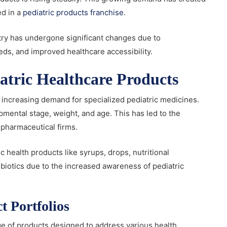
ed in a
pediatric products franchise
.
stry has undergone significant changes due to
ds, and improved healthcare accessibility.
tric Healthcare Products
e increasing demand for specialized pediatric medicines.
pmental stage, weight, and age. This has led to the
 pharmaceutical firms.
 health products like syrups, drops, nutritional
biotics due to the increased awareness of pediatric
t Portfolios
e of products designed to address various health