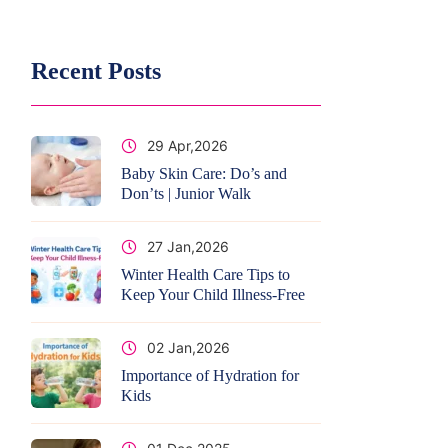
Recent Posts
29 Apr,2026
Baby Skin Care: Do’s and
Don’ts | Junior Walk
27 Jan,2026
Winter Health Care Tips to
Keep Your Child Illness-Free
02 Jan,2026
Importance of Hydration for
Kids