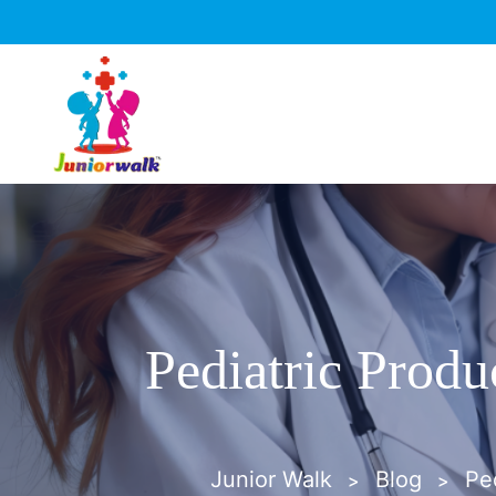
Pediatric Produ
Junior Walk
Blog
Pe
>
>