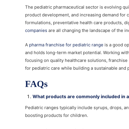
The pediatric pharmaceutical sector is evolving qui
product development, and increasing demand for chi
formulations, preventative health care products, di
companies
are all changing the landscape of the in
A
pharma franchise for pediatric range
is a good op
and holds long-term market potential. Working wit
focusing on quality healthcare solutions, franchi
for pediatric care while building a sustainable and 
FAQs
What products are commonly included in a
Pediatric ranges typically include syrups, drops, an
boosting products for children.