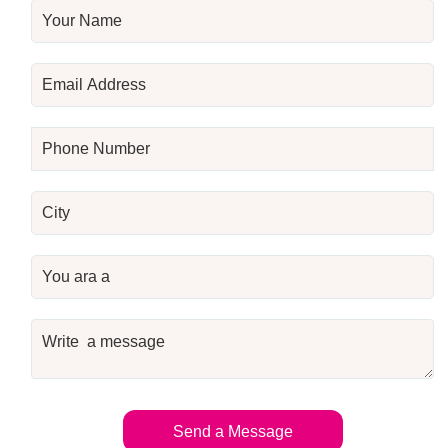
Send a Message