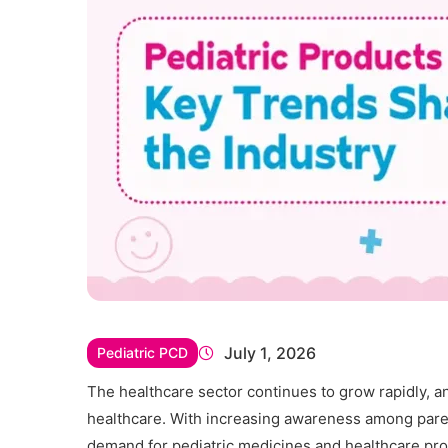
July 1, 2026
Pediatric PCD
The healthcare sector continues to grow rapidly, a
healthcare. With increasing awareness among parent
demand for pediatric medicines and healthcare pro