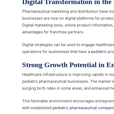
Digital Transformation in th
Pharmaceutical marketing and distribution have i
businesses are now on digital platforms for prod
Digital marketing tools, online product informatio
advantages for franchise partners.
Digital strategies can be used to engage healthcar
operations for businesses that have a
pediatric pr
Strong Growth Potential in 
Healthcare infrastructure is improving rapidly in 
pediatric pharmaceutical businesses. The market i
surging birth rates in some areas, and enhanced he
This favorable environment encourages entreprene
with established
pediatric pharmaceutical compani