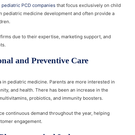
 pediatric PCD companies
that focus exclusively on child
n pediatric medicine development and often provide a
ldren.
firms due to their expertise, marketing support, and
nts.
onal and Preventive Care
 in pediatric medicine. Parents are more interested in
unity, and health. There has been an increase in the
multivitamins, probiotics, and immunity boosters.
nce continuous demand throughout the year, helping
customer engagement.