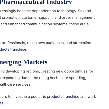
e Pharmaceutical Industry
ncreasingly become dependent on technology. Several
uct promotion, customer support, and order management.
n, and enhanced communication systems, these are all
e professionals, reach new audiences, and streamline
oducts franchise
.
Emerging Markets
many developing regions, creating new opportunities for
s expanding due to the rising healthcare spending,
althcare services.
urs to invest in a
pediatric products franchise
and work
es
.