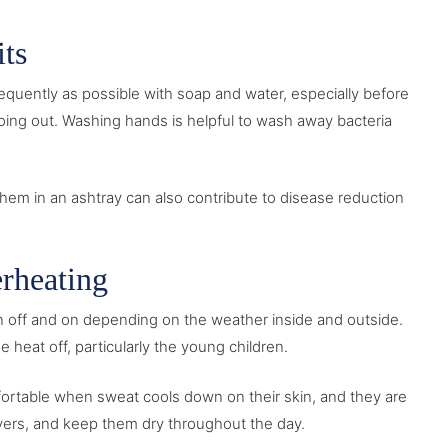
ts
equently as possible with soap and water, especially before
 going out. Washing hands is helpful to wash away bacteria
hem in an ashtray can also contribute to disease reduction
rheating
en off and on depending on the weather inside and outside.
heat off, particularly the young children.
mfortable when sweat cools down on their skin, and they are
layers, and keep them dry throughout the day.