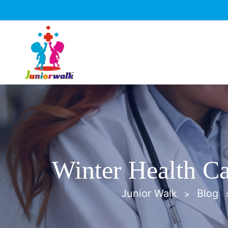
Winter Health Ca
Junior Walk
Blog
>