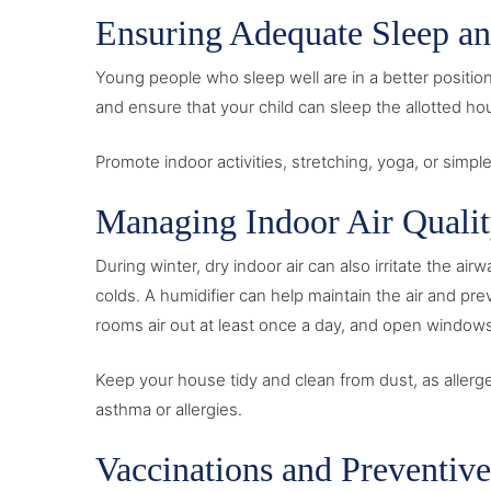
Ensuring Adequate Sleep an
Young people who sleep well are in a better positi
and ensure that your child can sleep the allotted hou
Promote indoor activities, stretching, yoga, or simp
Managing Indoor Air Quali
During winter, dry indoor air can also irritate the a
colds. A humidifier can help maintain the air and pre
rooms air out at least once a day, and open windows 
Keep your house tidy and clean from dust, as aller
asthma or allergies.
Vaccinations and Preventiv