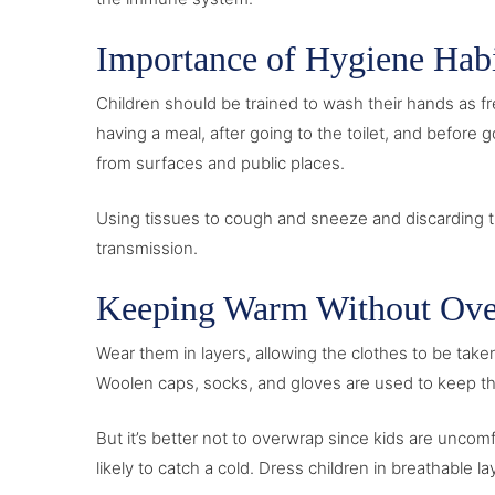
Importance of Hygiene Habi
Children should be trained to wash their hands as fr
having a meal, after going to the toilet, and before
from surfaces and public places.
Using tissues to cough and sneeze and discarding t
transmission.
Keeping Warm Without Ove
Wear them in layers, allowing the clothes to be tak
Woolen caps, socks, and gloves are used to keep the 
But it’s better not to overwrap since kids are unco
likely to catch a cold. Dress children in breathable 