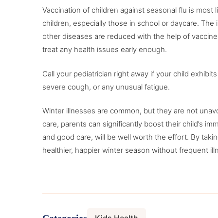
Vaccination of children against seasonal flu is mos
children, especially those in school or daycare. Th
other diseases are reduced with the help of vaccines
treat any health issues early enough.
Call your pediatrician right away if your child exhibit
severe cough, or any unusual fatigue.
Winter illnesses are common, but they are not unavo
care, parents can significantly boost their child’s imm
and good care, will be well worth the effort. By taki
healthier, happier winter season without frequent il
Categories
Kids Health