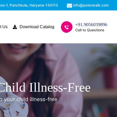
Phase-1, Panchkula, Haryana-134113
info@juniorwalk.com
+91.9056039896
t Us
Download Catalog
Call to Questions
hild Illness-Free
p your child illness-free