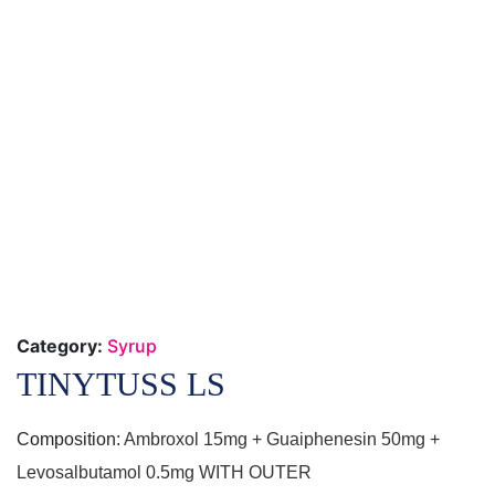
Category:
Syrup
TINYTUSS LS
Composition:
Ambroxol 15mg + Guaiphenesin 50mg +
Levosalbutamol 0.5mg WITH OUTER