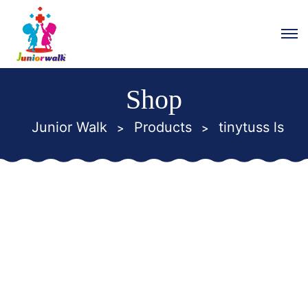
Shop
Junior Walk
Products
tinytuss ls
>
>