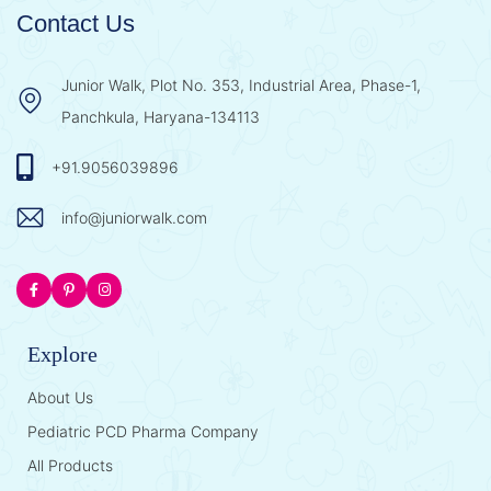
Contact Us
Junior Walk, Plot No. 353, Industrial Area, Phase-1,
Panchkula, Haryana-134113
+91.9056039896
info@juniorwalk.com
Explore
About Us
Pediatric PCD Pharma Company
All Products