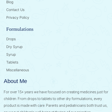
Blog
Contact Us
Privacy Policy
Formulations
Drops
Dry Syrup
Syrup
Tablets
Miscellaneous
About Me
For over 15+ years we have focused on creating medicines just for
children. From drops to tablets to other dry formulations, every
product is made with care. Parents and pediatricians both trust us,