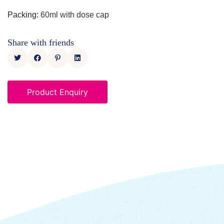
Packing
:
60ml with dose cap
Share with friends
Product Enquiry