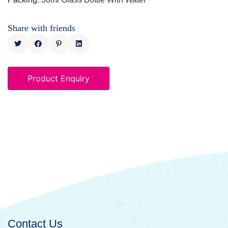
Share with friends
Product Enquiry
Contact Us