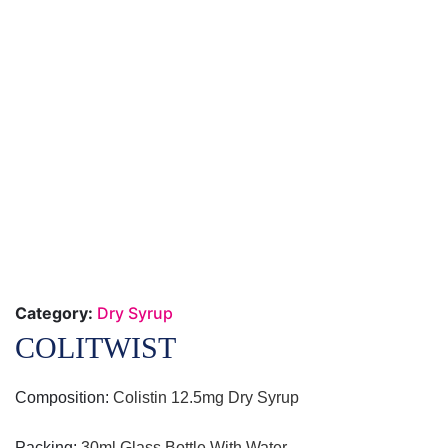
Category:
Dry Syrup
COLITWIST
Composition:
Colistin 12.5mg Dry Syrup
Packing
:
30ml Glass Bottle With Water