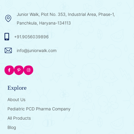
Junior Walk, Plot No. 353, Industrial Area, Phase-1,
Panchkula, Haryana-134113
+91.9056039896
info@juniorwalk.com
Explore
About Us
Pediatric PCD Pharma Company
All Products
Blog