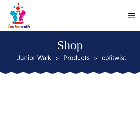
Shop
Junior Walk
Products
colitwist
>
>