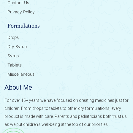
Contact Us
Privacy Policy
Formulations
Drops
Dry Syrup
Syrup
Tablets
Miscellaneous
About Me
For over 15+ years we have focused on creating medicines just for
children. From drops to tablets to other dry formulations, every
product is made with care. Parents and pediatricians both trust us,
as we put children’s well-being at the top of our priorities.