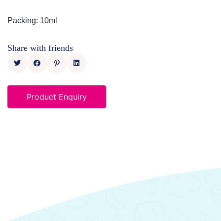
Packing
:
10ml
Share with friends
Product Enquiry