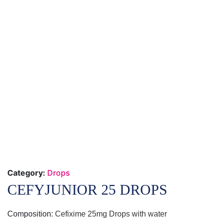
Category:
Drops
CEFYJUNIOR 25 DROPS
Composition:
Cefixime 25mg Drops with water