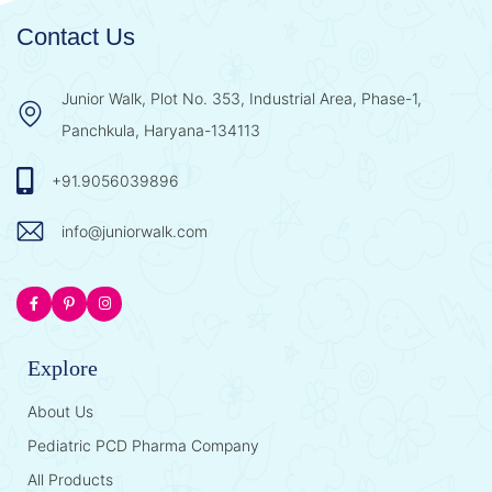
Contact Us
Junior Walk, Plot No. 353, Industrial Area, Phase-1,
Panchkula, Haryana-134113
+91.9056039896
info@juniorwalk.com
Explore
About Us
Pediatric PCD Pharma Company
All Products