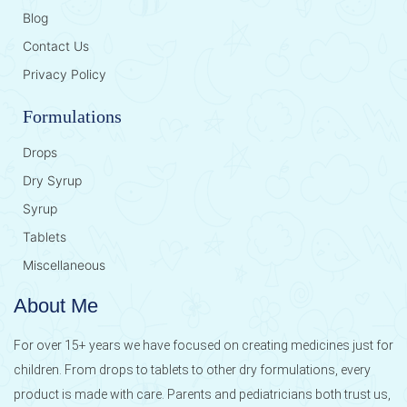
Blog
Contact Us
Privacy Policy
Formulations
Drops
Dry Syrup
Syrup
Tablets
Miscellaneous
About Me
For over 15+ years we have focused on creating medicines just for
children. From drops to tablets to other dry formulations, every
product is made with care. Parents and pediatricians both trust us,