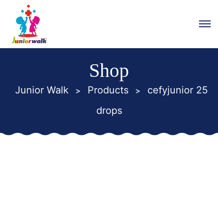
Shop
Junior Walk
Products
cefyjunior 25
>
>
drops